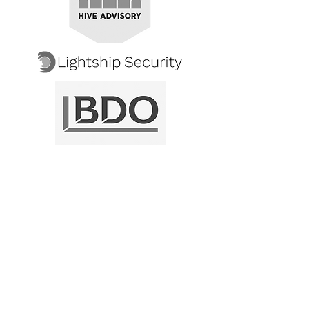
"Thank you for guiding our Common
Criteria evaluation to a successful