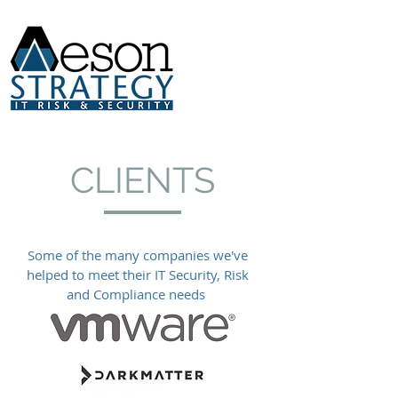
CLIENTS
Some of the many companies we've
helped to meet their IT Security, Risk
and Compliance needs