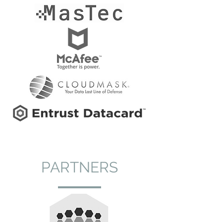
PARTNERS